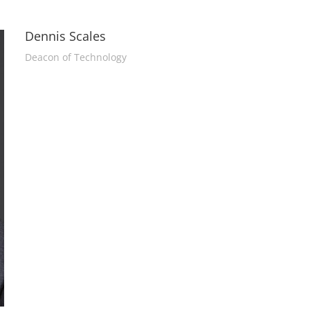
Dennis Scales
Deacon of Technology