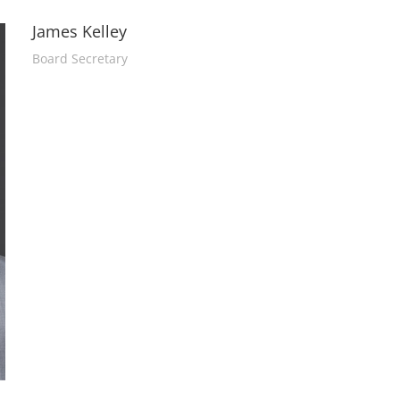
James Kelley
Board Secretary