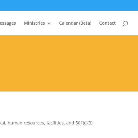
essages
Ministries
Calendar (Beta)
Contact
al, human resources, facilities, and 501(c)(3)