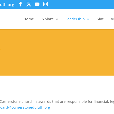
uth.org
Home
Explore
Leadership
Give
M
S
Cornerstone church: stewards that are responsible for financial, leg
oard@cornerstoneduluth.org