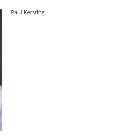
Paul Kersting