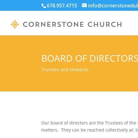
678.957.4715
info@cornerstonedul
BOARD OF DIRECTOR
Trustees and stewards.
Our board of directors are the Trustees of the 
matters. They can be reached collectively at:
b