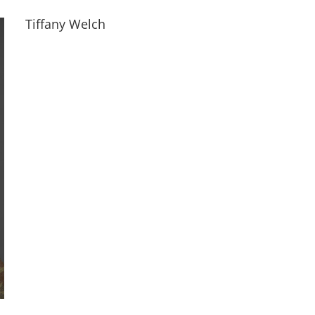
Tiffany Welch