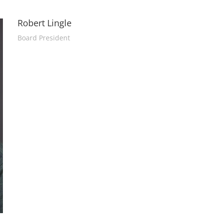
Robert Lingle
Board President