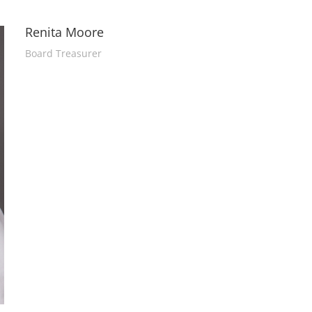
Renita Moore
Board Treasurer