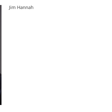
Jim Hannah