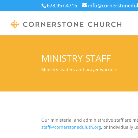
678.957.4715
info@cornerstonedul
MINISTRY STAFF
Ministry leaders and prayer warriors.
Our ministerial and administrative staff are m
staff@cornerstoneduluth.org
, or individually