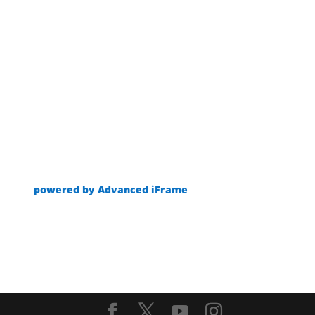
powered by Advanced iFrame