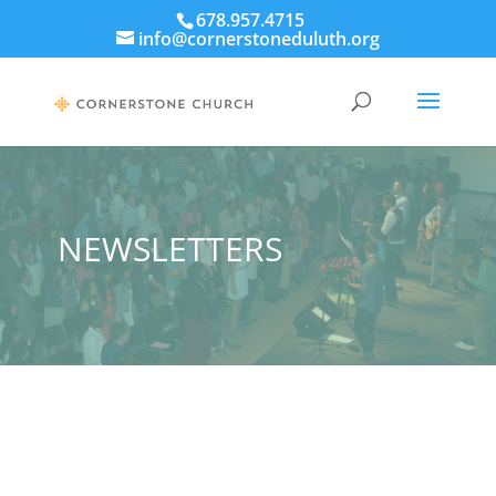
678.957.4715
info@cornerstoneduluth.org
NEWSLETTERS