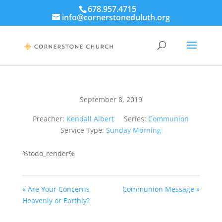
678.957.4715
info@cornerstoneduluth.org
September 8, 2019
Preacher:
Kendall Albert
Series:
Communion
Service Type:
Sunday Morning
%todo_render%
« Are Your Concerns
Communion Message »
Heavenly or Earthly?