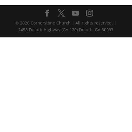
©
2026
Cornerstone Church | All rights reserved. |
2458 Duluth Highway (GA 120) Duluth, GA 30097