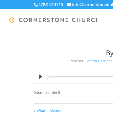
678.957.4715
info@cornerstonedul
By
Preacher:
Fenton Gardner
Play
%todo_render%
« What It Means