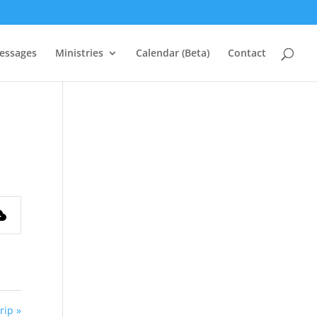
essages
Ministries
Calendar (Beta)
Contact
rip »