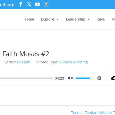
uth.org
Home
Explore
Leadership
Give
M
 Faith Moses #2
Series:
By Faith
Service Type:
Sunday Morning
34:23
Mute
Settings
Teens – Tawian Mission T