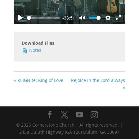
-33:51
Play
Mute
Settings
Enter
fullscreen
Download Files
Notes
« REIGNite: King of Love
Rejoice in the Lord always
»
©
2026
Cornerstone Church | All rights reserved. |
2458 Duluth Highway (GA 120) Duluth, GA 30097