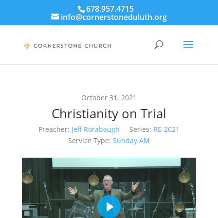
678.957.4715
info@cornerstoneduluth.org
October 31, 2021
Christianity on Trial
Preacher:
Jeff Rorabaugh
Series:
RE-2021
Service Type:
Sunday AM
Play