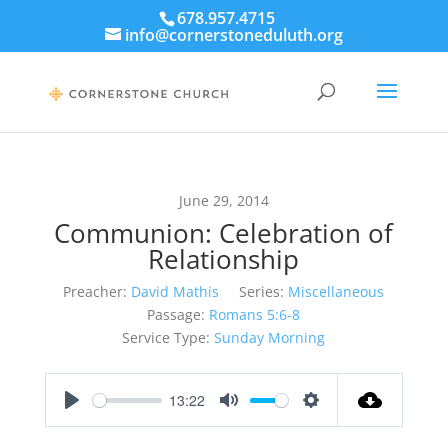
678.957.4715
info@cornerstoneduluth.org
June 29, 2014
Communion: Celebration of
Relationship
Preacher:
David Mathis
Series:
Miscellaneous
Passage:
Romans 5:6-8
Service Type:
Sunday Morning
13:22
Play
Mute
Settings