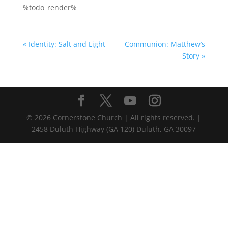
%todo_render%
« Identity: Salt and Light
Communion: Matthew’s
Story »
©
2026
Cornerstone Church | All rights reserved. |
2458 Duluth Highway (GA 120) Duluth, GA 30097