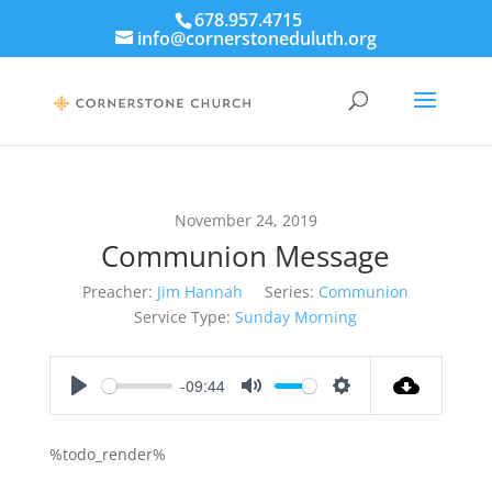
678.957.4715
info@cornerstoneduluth.org
November 24, 2019
Communion Message
Preacher:
Jim Hannah
Series:
Communion
Service Type:
Sunday Morning
-09:44
Play
Mute
Settings
%todo_render%