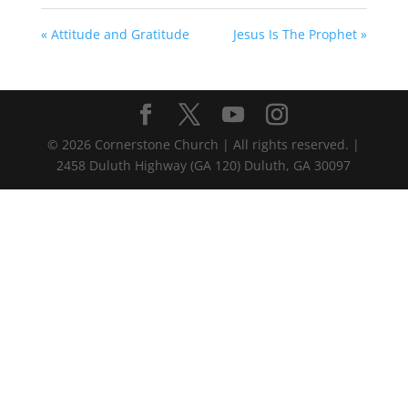
« Attitude and Gratitude
Jesus Is The Prophet »
©
2026
Cornerstone Church | All rights reserved. |
2458 Duluth Highway (GA 120) Duluth, GA 30097