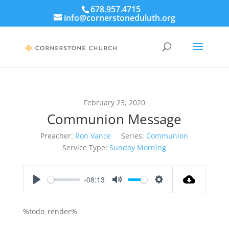
678.957.4715
info@cornerstoneduluth.org
February 23, 2020
Communion Message
Preacher:
Ron Vance
Series:
Communion
Service Type:
Sunday Morning
-08:13
Play
Mute
Settings
%todo_render%