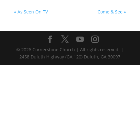
« As Seen On TV
Come & See »
©
2026
Cornerstone Church | All rights reserved. |
2458 Duluth Highway (GA 120) Duluth, GA 30097