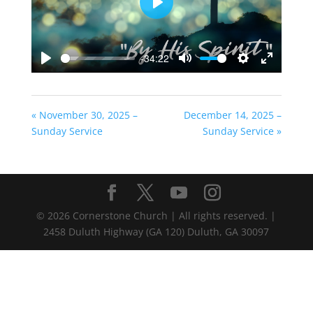
Play
-34:22
Play
Mute
Settings
Enter
fullscreen
« November 30, 2025 –
December 14, 2025 –
Sunday Service
Sunday Service »
©
2026
Cornerstone Church | All rights reserved. |
2458 Duluth Highway (GA 120) Duluth, GA 30097