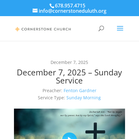
678.957.4715
info@cornerstoneduluth.org
December 7, 2025
December 7, 2025 – Sunday
Service
Preacher:
Fenton Gardner
Service Type:
Sunday Morning