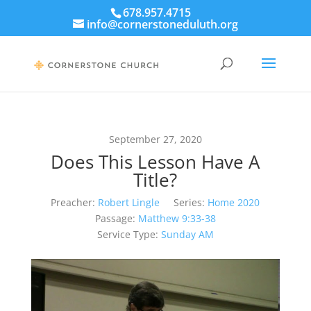
678.957.4715
info@cornerstoneduluth.org
September 27, 2020
Does This Lesson Have A
Title?
Preacher:
Robert Lingle
Series:
Home 2020
Passage:
Matthew 9:33-38
Service Type:
Sunday AM