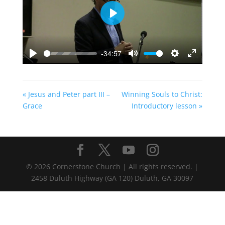
Play
-34:57
Play
Mute
Settings
Enter
fullscreen
« Jesus and Peter part III –
Winning Souls to Christ:
Grace
Introductory lesson »
©
2026
Cornerstone Church | All rights reserved. |
2458 Duluth Highway (GA 120) Duluth, GA 30097