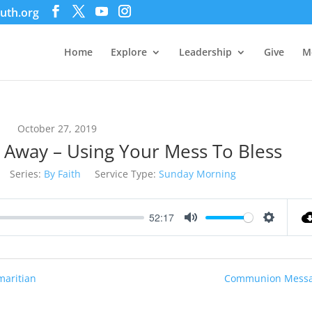
uth.org
Home
Explore
Leadership
Give
M
October 27, 2019
s Away – Using Your Mess To Bless
Series:
By Faith
Service Type:
Sunday Morning
52:17
Mute
Settings
maritian
Communion Messa