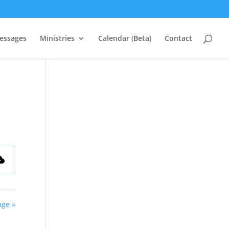
essages
Ministries
Calendar (Beta)
Contact
ge »