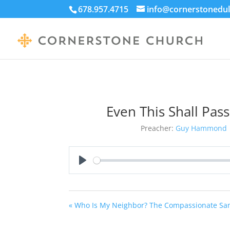
678.957.4715
info@cornerstonedul
Even This Shall Pas
Preacher:
Guy Hammond
Play
« Who Is My Neighbor? The Compassionate Sa