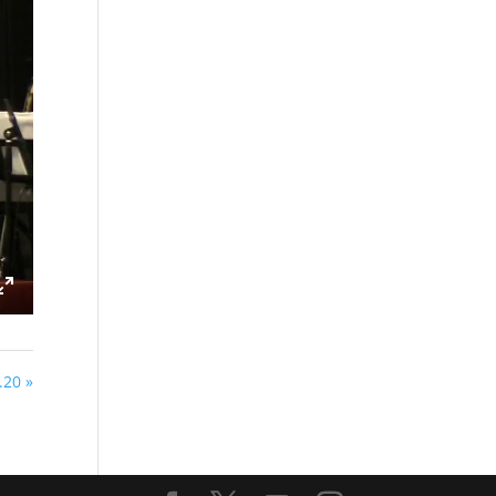
ings
Enter
fullscreen
20 »