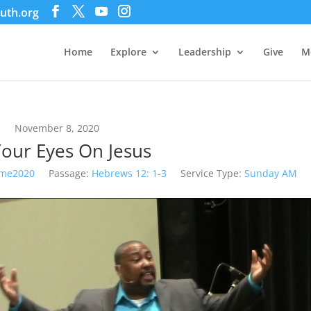
uth.org
Home
Explore
Leadership
Give
M
November 8, 2020
Your Eyes On Jesus
me2020
Passage:
Hebrews 12: 1-3
Service Type:
Sunday AM