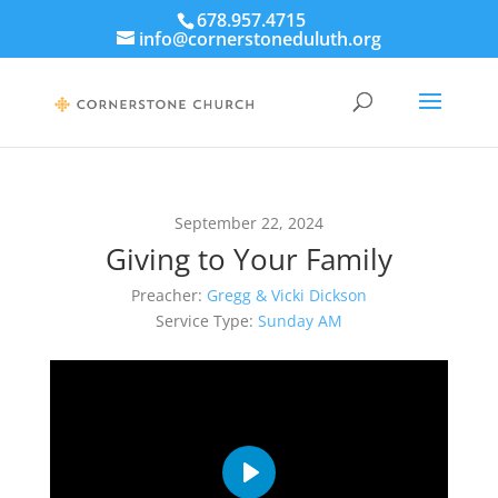
678.957.4715
info@cornerstoneduluth.org
September 22, 2024
Giving to Your Family
Preacher:
Gregg & Vicki Dickson
Service Type:
Sunday AM
Play