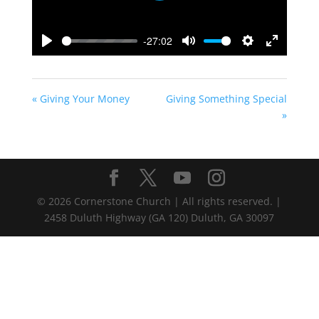
-27:02
Play
Mute
Settings
Enter
fullscreen
« Giving Your Money
Giving Something Special
»
©
2026
Cornerstone Church | All rights reserved. |
2458 Duluth Highway (GA 120) Duluth, GA 30097