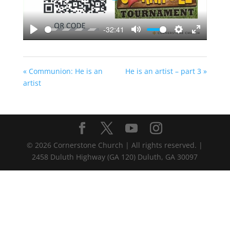
-32:41
Play
Mute
Settings
Enter
fullscreen
« Communion: He is an
He is an artist – part 3 »
artist
©
2026
Cornerstone Church | All rights reserved. |
2458 Duluth Highway (GA 120) Duluth, GA 30097