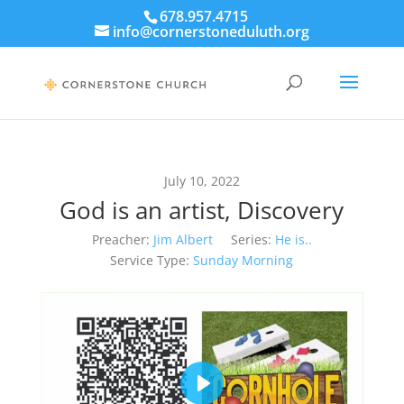
678.957.4715
info@cornerstoneduluth.org
July 10, 2022
God is an artist, Discovery
Preacher:
Jim Albert
Series:
He is..
Service Type:
Sunday Morning
Play