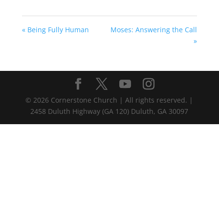
« Being Fully Human
Moses: Answering the Call
»
©
2026
Cornerstone Church | All rights reserved. |
2458 Duluth Highway (GA 120) Duluth, GA 30097