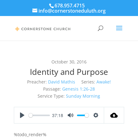
678.957.4715
info@cornerstoneduluth.org
October 30, 2016
Identity and Purpose
Preacher:
David Mathis
Series:
Awake!
Passage:
Genesis 1:26-28
Service Type:
Sunday Morning
37:18
Play
Mute
Settings
%todo_render%