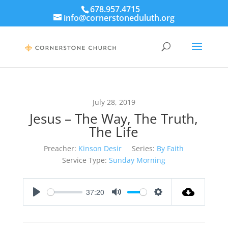
678.957.4715
info@cornerstoneduluth.org
July 28, 2019
Jesus – The Way, The Truth,
The Life
Preacher:
Kinson Desir
Series:
By Faith
Service Type:
Sunday Morning
37:20
Play
Mute
Settings