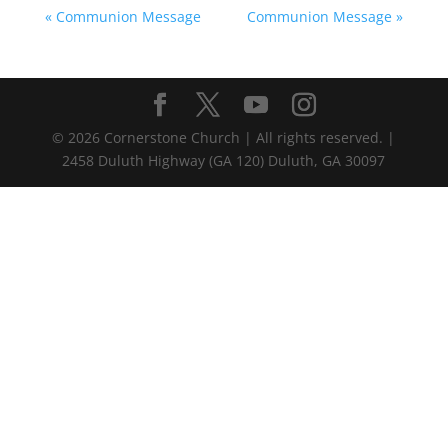
« Communion Message
Communion Message »
©
2026
Cornerstone Church | All rights reserved. |
2458 Duluth Highway (GA 120) Duluth, GA 30097