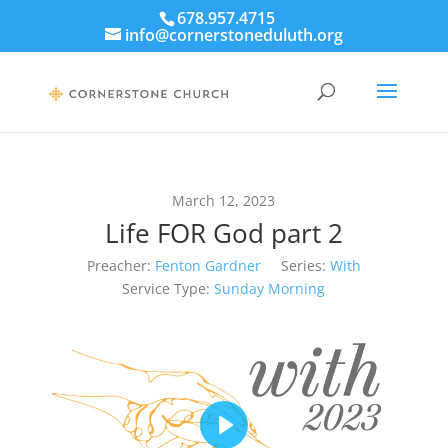
678.957.4715
info@cornerstoneduluth.org
March 12, 2023
Life FOR God part 2
Preacher:
Fenton Gardner
Series:
With
Service Type:
Sunday Morning
Play