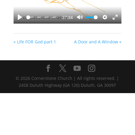
-37:34
Play
Mute
Settings
Enter
fullscreen
« Life FOR God part 1
A Door and A Window »
©
2026
Cornerstone Church | All rights reserved. |
2458 Duluth Highway (GA 120) Duluth, GA 30097