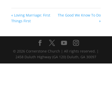
« Loving Marriage: First
The Good We Know To Do
Things First
»
©
2026
Cornerstone Church | All rights reserved. |
2458 Duluth Highway (GA 120) Duluth, GA 30097