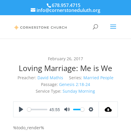
678.957.4715
info@cornerstoneduluth.org
February 26, 2017
Loving Marriage: Me is We
Preacher:
David Mathis
Series:
Married People
Passage:
Genesis 2:18-24
Service Type:
Sunday Morning
45:55
Play
Mute
Settings
%todo_render%