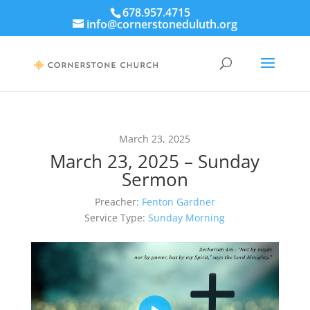
678.957.4715
info@cornerstoneduluth.org
March 23, 2025
March 23, 2025 – Sunday
Sermon
Preacher:
Fenton Gardner
Service Type:
Sunday Morning