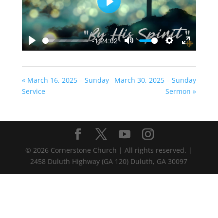
Play
-1:24:02
Play
Mute
Settings
Enter
fullscreen
« March 16, 2025 – Sunday
March 30, 2025 – Sunday
Service
Sermon »
©
2026
Cornerstone Church | All rights reserved. |
2458 Duluth Highway (GA 120) Duluth, GA 30097