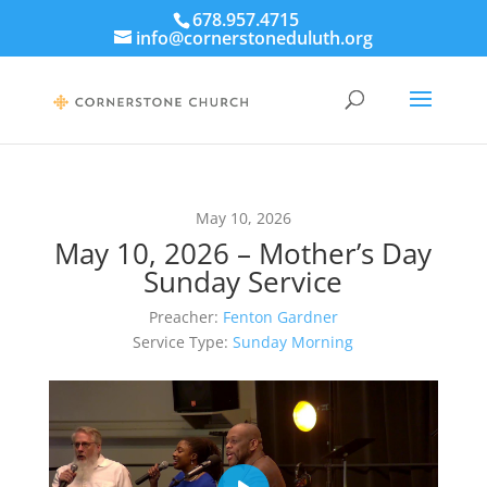
678.957.4715
info@cornerstoneduluth.org
May 10, 2026
May 10, 2026 – Mother’s Day
Sunday Service
Preacher:
Fenton Gardner
Service Type:
Sunday Morning