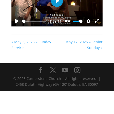
Play
-1:39:11
Play
Mute
Settings
Enter
fullscreen
« May 3, 2026 – Sunday
May 17, 2026 – Senior
Service
Sunday »
©
2026
Cornerstone Church | All rights reserved. |
2458 Duluth Highway (GA 120) Duluth, GA 30097