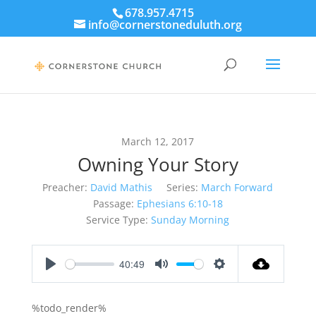
678.957.4715
info@cornerstoneduluth.org
March 12, 2017
Owning Your Story
Preacher:
David Mathis
Series:
March Forward
Passage:
Ephesians 6:10-18
Service Type:
Sunday Morning
40:49
Play
Mute
Settings
%todo_render%