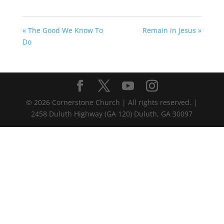
« The Good We Know To
Remain in Jesus »
Do
©
2026
Cornerstone Church | All rights reserved. |
2458 Duluth Highway (GA 120) Duluth, GA 30097