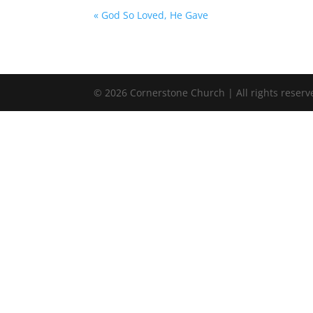
« God So Loved, He Gave
©
2026
Cornerstone Church | All rights reserv