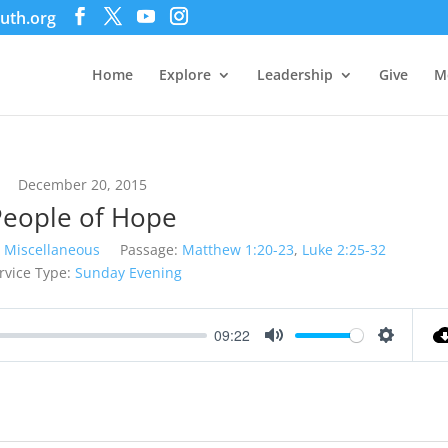
uth.org
Home
Explore
Leadership
Give
M
December 20, 2015
People of Hope
Miscellaneous
Passage:
Matthew 1:20-23
,
Luke 2:25-32
rvice Type:
Sunday Evening
09:22
Mute
Settings