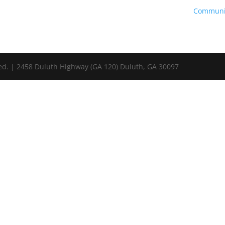
Communi
ed. | 2458 Duluth Highway (GA 120) Duluth, GA 30097