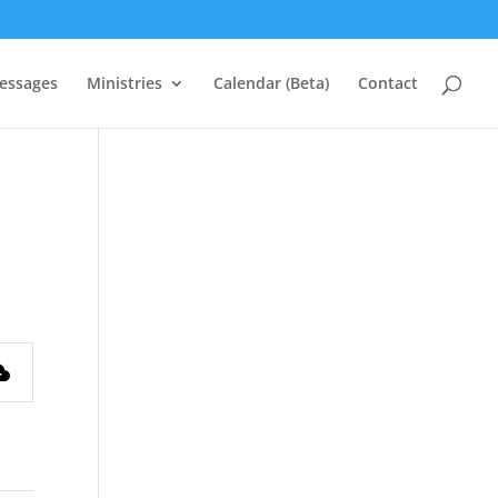
essages
Ministries
Calendar (Beta)
Contact