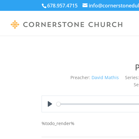
678.957.4715
info@cornerstonedul
Preacher:
David Mathis
Series:
Se
Play
%todo_render%