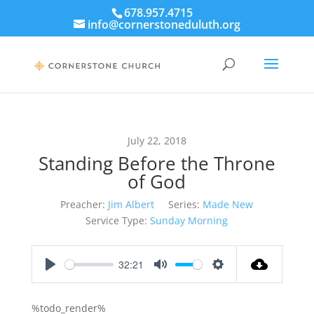
678.957.4715
info@cornerstoneduluth.org
July 22, 2018
Standing Before the Throne
of God
Preacher:
Jim Albert
Series:
Made New
Service Type:
Sunday Morning
32:21
Play
Mute
Settings
%todo_render%