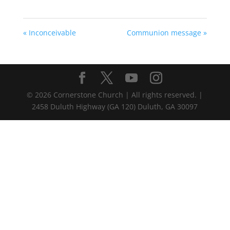
« Inconceivable
Communion message »
©
2026
Cornerstone Church | All rights reserved. |
2458 Duluth Highway (GA 120) Duluth, GA 30097