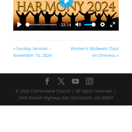
Play
-33:14
Play
Mute
Settings
Enter
fullscreen
« Sunday Sermon –
Women’s Midweek Class
November 10, 2024
on Oneness »
©
2026
Cornerstone Church | All rights reserved. |
2458 Duluth Highway (GA 120) Duluth, GA 30097