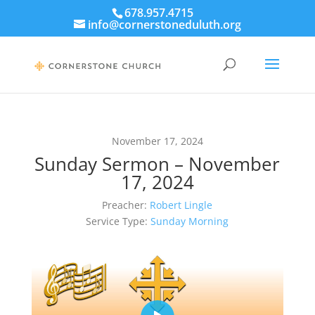
678.957.4715
info@cornerstoneduluth.org
November 17, 2024
Sunday Sermon – November
17, 2024
Preacher:
Robert Lingle
Service Type:
Sunday Morning