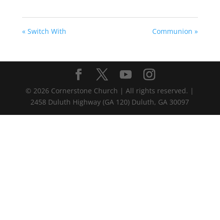
« Switch With
Communion »
©
2026
Cornerstone Church | All rights reserved. |
2458 Duluth Highway (GA 120) Duluth, GA 30097