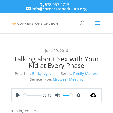
678.957.4715
info@cornerstoneduluth.org
June 29, 2016
Talking about Sex with Your
Kid at Every Phase
Preacher:
Becky Nguyen
Series:
Family Matters
Service Type:
Midweek Meeting
58:16
Play
Mute
Settings
%todo_render%