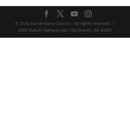
©
2026
Cornerstone Church | All rights reserved. |
2458 Duluth Highway (GA 120) Duluth, GA 30097