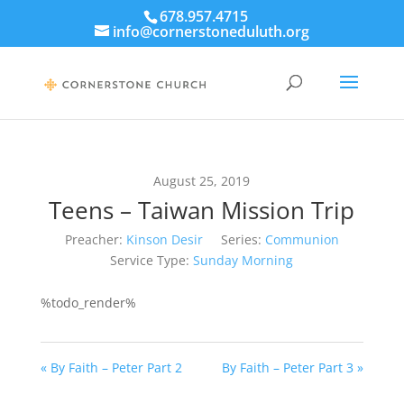
678.957.4715
info@cornerstoneduluth.org
August 25, 2019
Teens – Taiwan Mission Trip
Preacher:
Kinson Desir
Series:
Communion
Service Type:
Sunday Morning
%todo_render%
« By Faith – Peter Part 2
By Faith – Peter Part 3 »