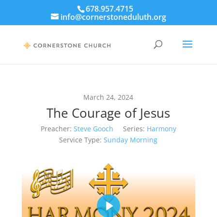
678.957.4715
info@cornerstoneduluth.org
March 24, 2024
The Courage of Jesus
Preacher:
Steve Gooch
Series:
Harmony
Service Type:
Sunday Morning
Play