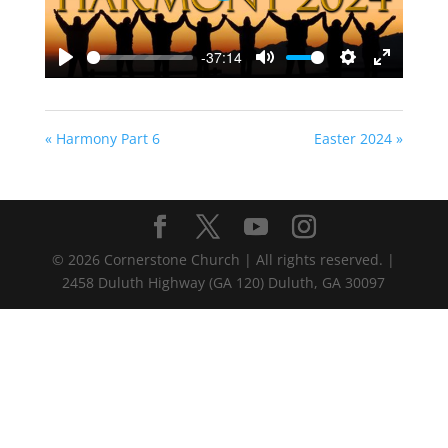
-37:14
Play
Mute
Settings
Enter
fullscreen
« Harmony Part 6
Easter 2024 »
©
2026
Cornerstone Church | All rights reserved. |
2458 Duluth Highway (GA 120) Duluth, GA 30097