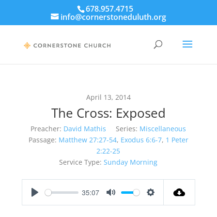
678.957.4715
info@cornerstoneduluth.org
April 13, 2014
The Cross: Exposed
Preacher:
David Mathis
Series:
Miscellaneous
Passage:
Matthew 27:27-54
,
Exodus 6:6-7
,
1 Peter
2:22-25
Service Type:
Sunday Morning
35:07
Play
Mute
Settings