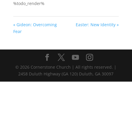
%todo_render%
« Gideon: Overcoming
Easter: New Identity »
Fear
©
2026
Cornerstone Church | All rights reserved. |
2458 Duluth Highway (GA 120) Duluth, GA 30097