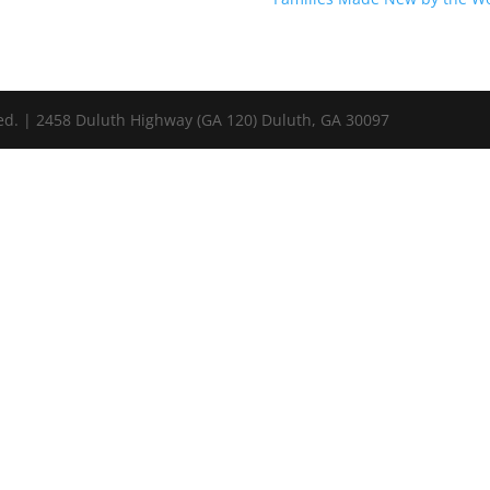
ed. | 2458 Duluth Highway (GA 120) Duluth, GA 30097