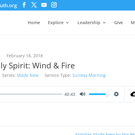
uth.org
Home
Explore
Leadership
Give
M
February 18, 2018
y Spirit: Wind & Fire
Series:
Made New
Service Type:
Sunday Morning
40:43
Mute
Settings
Families Made New by the W