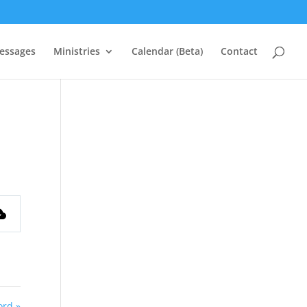
essages
Ministries
Calendar (Beta)
Contact
ord »