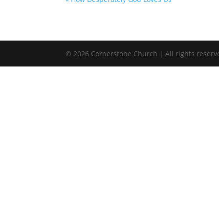
©
2026
Cornerstone Church | All rights reserv