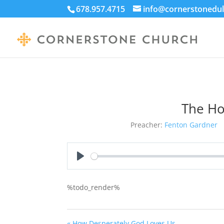
678.957.4715
info@cornerstonedul
The Hol
Preacher:
Fenton Gardner
Play
%todo_render%
« How Desperately God Loves Us