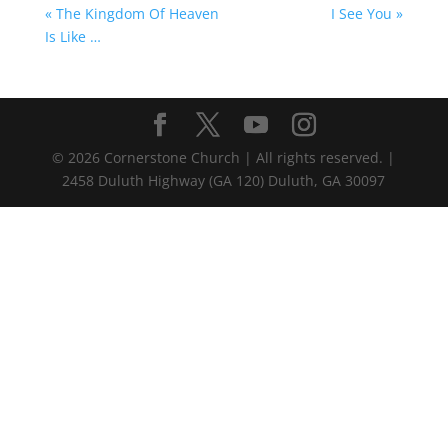
« The Kingdom Of Heaven
I See You »
Is Like …
©
2026
Cornerstone Church | All rights reserved. |
2458 Duluth Highway (GA 120) Duluth, GA 30097