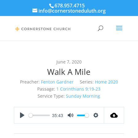
678.957.4715
info@cornerstoneduluth.org
June 7, 2020
Walk A Mile
Preacher:
Fenton Gardner
Series:
Home 2020
Passage:
1 Corinthians 9:19-23
Service Type:
Sunday Morning
35:43
Play
Mute
Settings