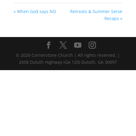
« When God says NO
Retreats & Summer Serve
Recaps »
©
2026
Cornerstone Church | All rights reserved. |
2458 Duluth Highway (GA 120) Duluth, GA 30097