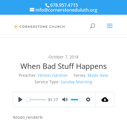
678.957.4715
info@cornerstoneduluth.org
October 7, 2018
When Bad Stuff Happens
Preacher:
Fenton Gardner
Series:
Made New
Service Type:
Sunday Morning
31:17
Play
Mute
Settings
%todo_render%