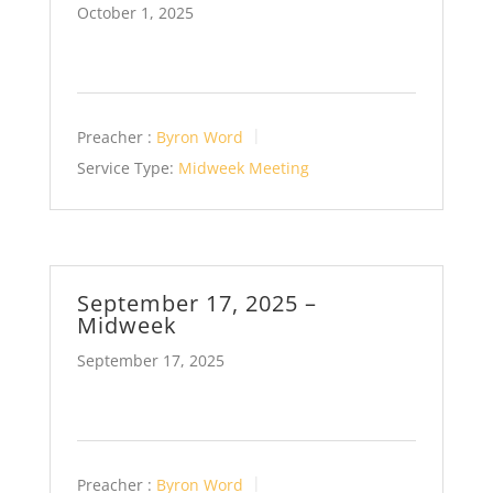
October 1, 2025
Preacher :
Byron Word
Service Type:
Midweek Meeting
September 17, 2025 –
Midweek
September 17, 2025
Preacher :
Byron Word