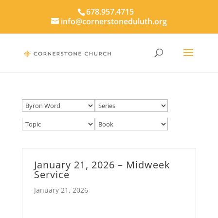
678.957.4715
info@cornerstoneduluth.org
January 21, 2026 – Midweek
Service
January 21, 2026