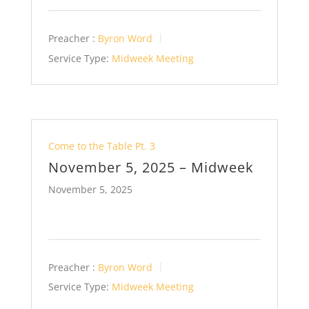
Preacher :
Byron Word
Service Type:
Midweek Meeting
Come to the Table Pt. 3
November 5, 2025 – Midweek
November 5, 2025
Preacher :
Byron Word
Service Type:
Midweek Meeting