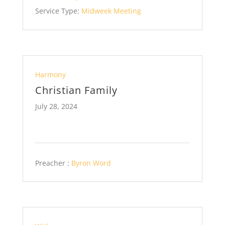
Service Type:
Midweek Meeting
Harmony
Christian Family
July 28, 2024
Preacher :
Byron Word