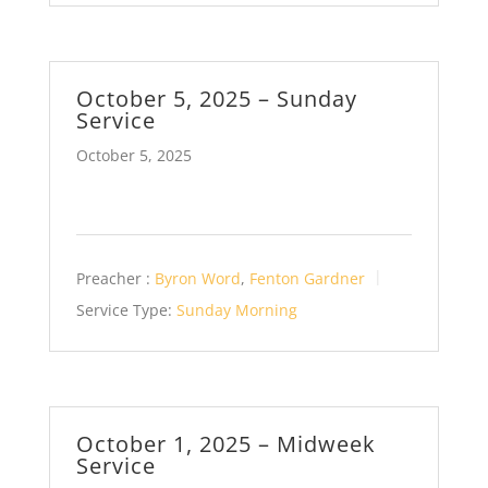
October 5, 2025 – Sunday
Service
October 5, 2025
Preacher :
Byron Word
,
Fenton Gardner
Service Type:
Sunday Morning
October 1, 2025 – Midweek
Service