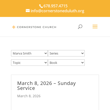
678.957.4715
info@cornerstoneduluth.org
March 8, 2026 – Sunday
Service
March 8, 2026