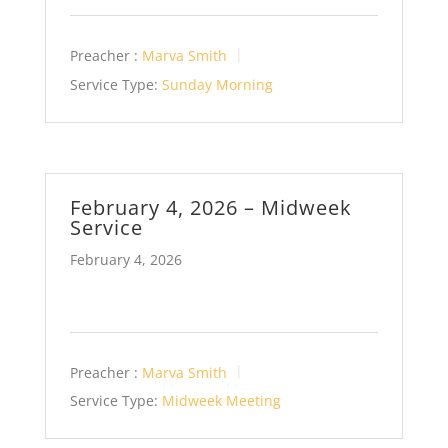
Preacher :
Marva Smith
Service Type:
Sunday Morning
February 4, 2026 – Midweek
Service
February 4, 2026
Preacher :
Marva Smith
Service Type:
Midweek Meeting