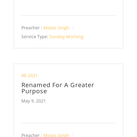
Preacher :
Moses Singh
Service Type:
Sunday Morning
RE-2021
Renamed For A Greater
Purpose
May 9, 2021
Preacher :
Moses Singh