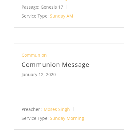
Passage:
Genesis 17
Service Type:
Sunday AM
Communion
Communion Message
January 12, 2020
Preacher :
Moses Singh
Service Type:
Sunday Morning