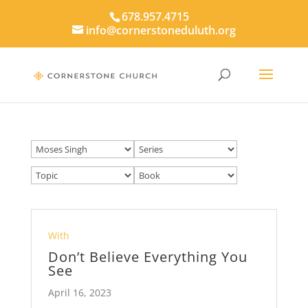
678.957.4715
info@cornerstoneduluth.org
With
Don’t Believe Everything You
See
April 16, 2023