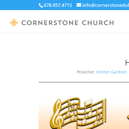
678.957.4715
info@cornerstonedul
H
Preacher:
Fenton Gardner