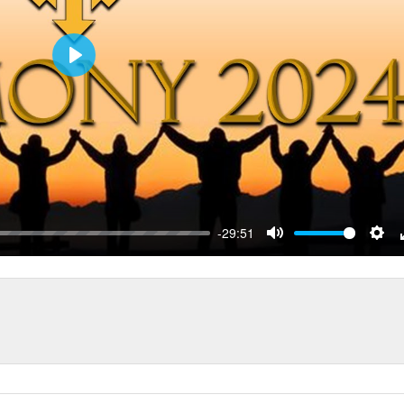
Play
-29:51
Mute
Sett