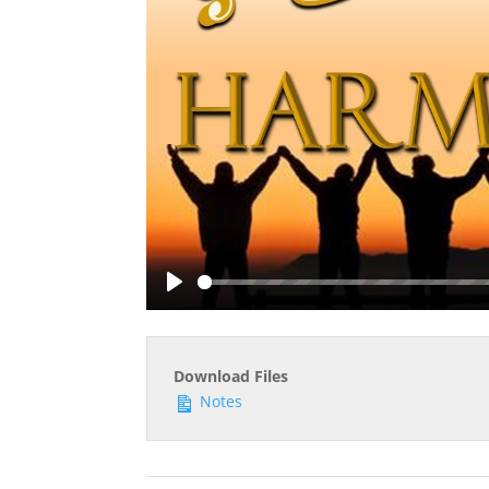
Play
Download Files
Notes