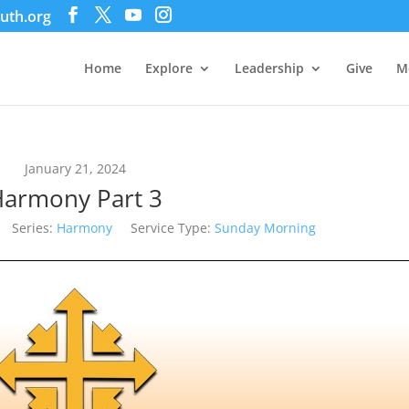
uth.org
Home
Explore
Leadership
Give
M
January 21, 2024
armony Part 3
Series:
Harmony
Service Type:
Sunday Morning