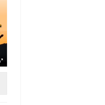
ings
Enter
fullscreen