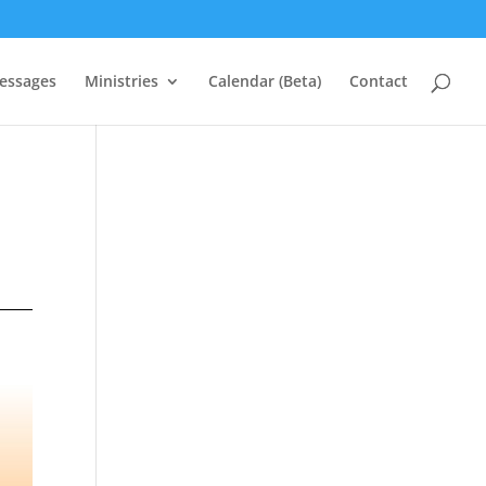
essages
Ministries
Calendar (Beta)
Contact