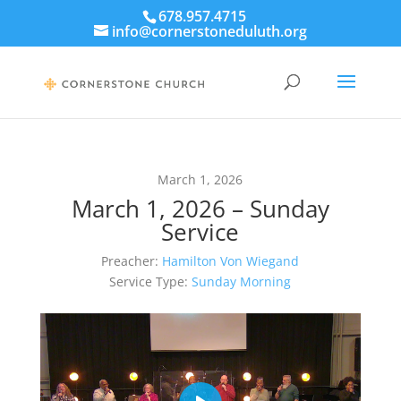
678.957.4715
info@cornerstoneduluth.org
March 1, 2026
March 1, 2026 – Sunday
Service
Preacher:
Hamilton Von Wiegand
Service Type:
Sunday Morning