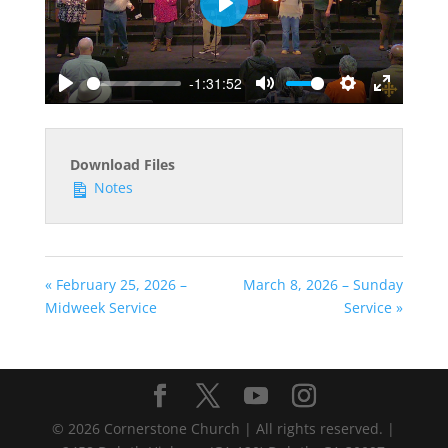
Play
-1:31:52
Play
Mute
Settings
Enter
fullscreen
Download Files
Notes
« February 25, 2026 –
March 8, 2026 – Sunday
Midweek Service
Service »
©
2026
Cornerstone Church | All rights reserved. |