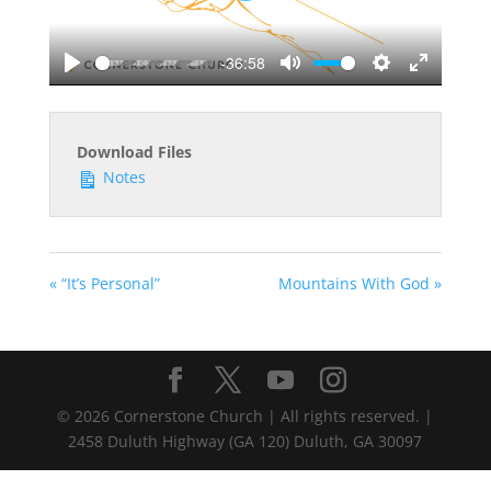
-36:58
Play
Mute
Settings
Enter
fullscreen
Download Files
Notes
« “It’s Personal”
Mountains With God »
©
2026
Cornerstone Church | All rights reserved. |
2458 Duluth Highway (GA 120) Duluth, GA 30097