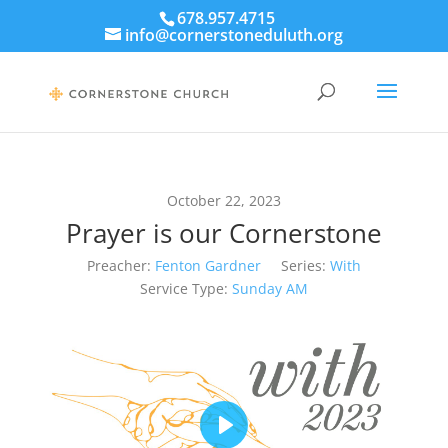
678.957.4715
info@cornerstoneduluth.org
October 22, 2023
Prayer is our Cornerstone
Preacher:
Fenton Gardner
Series:
With
Service Type:
Sunday AM
Play