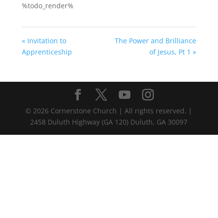
%todo_render%
« Invitation to
The Power and Brilliance
Apprenticeship
of Jesus, Pt 1 »
©
2026
Cornerstone Church | All rights reserved. |
2458 Duluth Highway (GA 120) Duluth, GA 30097