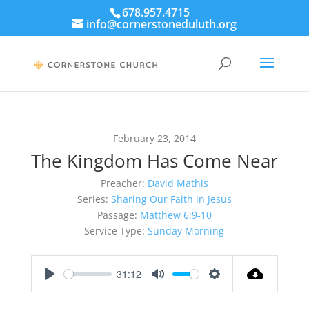
678.957.4715
info@cornerstoneduluth.org
February 23, 2014
The Kingdom Has Come Near
Preacher:
David Mathis
Series:
Sharing Our Faith in Jesus
Passage:
Matthew 6:9-10
Service Type:
Sunday Morning
31:12
Play
Mute
Settings