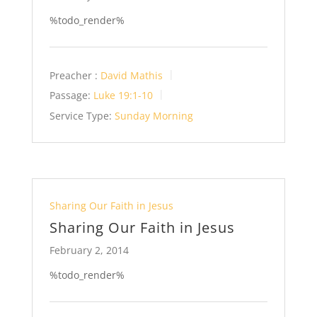
%todo_render%
Preacher :
David Mathis
Passage:
Luke 19:1-10
Service Type:
Sunday Morning
Sharing Our Faith in Jesus
Sharing Our Faith in Jesus
February 2, 2014
%todo_render%