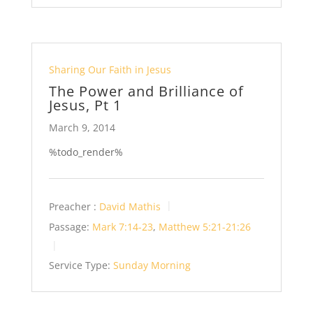
Sharing Our Faith in Jesus
The Power and Brilliance of
Jesus, Pt 1
March 9, 2014
%todo_render%
Preacher :
David Mathis
Passage:
Mark 7:14-23
,
Matthew 5:21-21:26
Service Type:
Sunday Morning