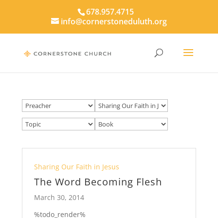
678.957.4715
info@cornerstoneduluth.org
Sharing Our Faith in Jesus
The Word Becoming Flesh
March 30, 2014
%todo_render%