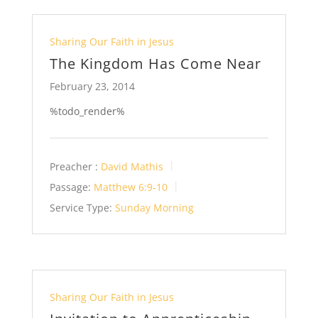
Sharing Our Faith in Jesus
The Kingdom Has Come Near
February 23, 2014
%todo_render%
Preacher :
David Mathis
Passage:
Matthew 6:9-10
Service Type:
Sunday Morning
Sharing Our Faith in Jesus