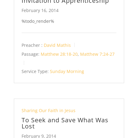
Invitation to Apprenticeship
February 16, 2014
%todo_render%
Preacher :
David Mathis
Passage:
Matthew 28:18-20
,
Matthew 7:24-27
Service Type:
Sunday Morning
Sharing Our Faith in Jesus
To Seek and Save What Was
Lost
February 9, 2014