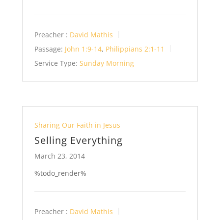
Preacher :
David Mathis
Passage:
John 1:9-14
,
Philippians 2:1-11
Service Type:
Sunday Morning
Sharing Our Faith in Jesus
Selling Everything
March 23, 2014
%todo_render%
Preacher :
David Mathis