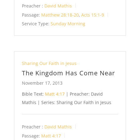
Preacher :
David Mathis
Passage:
Matthew 28:18-20
,
Acts 15:1-9
Service Type:
Sunday Morning
Sharing Our Faith in Jesus
The Kingdom Has Come Near
November 17, 2013
Bible Text:
Matt 4:17
| Preacher: David
Mathis | Series: Sharing Our Faith in Jesus
Preacher :
David Mathis
Passage:
Matt 4:17