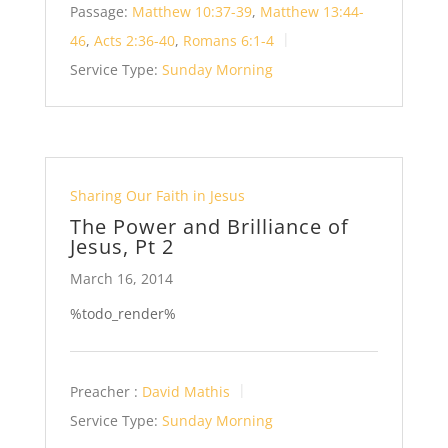
Passage:
Matthew 10:37-39
,
Matthew 13:44-
46
,
Acts 2:36-40
,
Romans 6:1-4
Service Type:
Sunday Morning
Sharing Our Faith in Jesus
The Power and Brilliance of
Jesus, Pt 2
March 16, 2014
%todo_render%
Preacher :
David Mathis
Service Type:
Sunday Morning